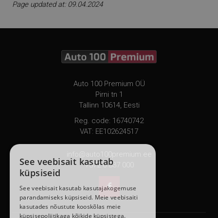
Page updated at: 09.04.2024
Auto 100 Premium OÜ
Pirni tn 1
Tallinn 10614, Eesti
Reg. code: 16740742
VAT: EE102624517
info@auto100premium.ee
See veebisait kasutab
+372 6 837 000
küpsiseid

See veebisait kasutab kasutajakogemuse
parandamiseks küpsiseid. Meie veebisaiti
kasutades nõustute kooskõlas meie
küpsisepoliitikaga kõikide küpsistega.