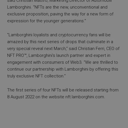
said Christian Mastro, Marketing Director of Automobili
Lamborghini. “NFTs are the new, unconventional and
exclusive proposition, paving the way for a new form of
expression for the younger generations.”
"Lamborghini loyalists and cryptocurrency fans will be
amazed by this next series of drops that culminate in a
very special reveal next March," said Christian Ferri, CEO of
NFT PRO™, Lamborghini's launch partner and expert in
engagement with consumers of Web3. “We are thrilled to
continue our partnership with Lamborghini by offering this
truly exclusive NFT collection.”
The first series of four NFTs will be released starting from
8 August 2022 on the website
nft.lamborghini.com
.