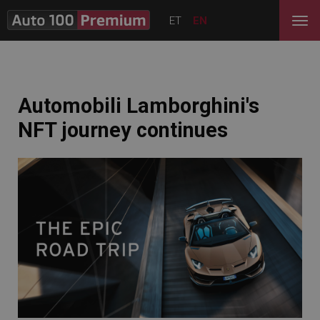
ET
EN
Automobili Lamborghini's
NFT journey continues