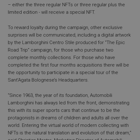
– either the three regular NFTs or three regular plus the
limited edition - will receive a special NFT.
To reward loyalty during the campaign, other exclusive
surprises will be communicated, including a digital artwork
by the Lamborghini Centro Stile produced for "The Epic
Road Trip" campaign, for those who purchase two
complete monthly collections. For those who have
completed the first four months acquisitions there will be
the opportunity to participate in a special tour of the
Sant’Agata Bolognese’s Headquarters.
"Since 1963, the year of its foundation, Automobili
Lamborghini has always led from the front, demonstrating
this with its super sports cars that continue to be the
protagonists in dreams of children and adults all over the
world. Entering the virtual world of modern collecting with
NFTs is the natural translation and evolution of that dream,"