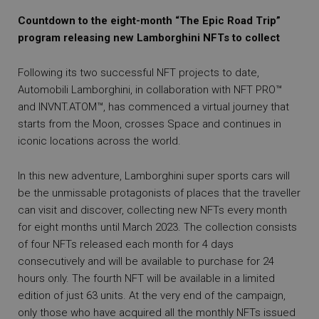
Countdown to the eight-month “The Epic Road Trip”
program releasing new Lamborghini NFTs to collect
Following its two successful NFT projects to date,
Automobili Lamborghini, in collaboration with NFT PRO™
and INVNT.ATOM™, has commenced a virtual journey that
starts from the Moon, crosses Space and continues in
iconic locations across the world.
In this new adventure, Lamborghini super sports cars will
be the unmissable protagonists of places that the traveller
can visit and discover, collecting new NFTs every month
for eight months until March 2023. The collection consists
of four NFTs released each month for 4 days
consecutively and will be available to purchase for 24
hours only. The fourth NFT will be available in a limited
edition of just 63 units. At the very end of the campaign,
only those who have acquired all the monthly NFTs issued