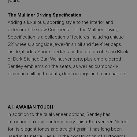
yours.
The Mulliner Driving Specification
Adding a luxurious, sporting style to the interior and
exterior of the new Continental GT, the Mulliner Driving
Specification is a collection of features including unique
22” wheels, alongside jewel-finish oil and fuel-filler caps.
Inside, it adds Sports pedals and the option of Piano Black
or Dark Stained Burr Walnut veneers, plus embroidered
Bentley emblems on the seats, as well as diamond-in-
diamond quilting to seats, door casings and rear quarters..
A HAWAIIAN TOUCH
In addition to the dual veneer options, Bentley has
introduced a new, contemporary finish: Koa veneer. Noted
for its elegant tones and straight grain, it has long been
used in its native Hawaii in the construction of surfboards