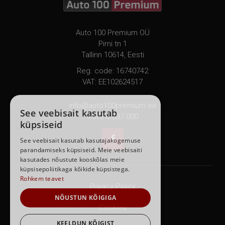
Auto 100 Premium OÜ
Pirni tn 1
Tallinn 10614, Eesti
Reg. code: 16740742
VAT: EE102624517
info@auto100premium.ee
See veebisait kasutab
+372 6 837 000
küpsiseid

See veebisait kasutab kasutajakogemuse
parandamiseks küpsiseid. Meie veebisaiti
kasutades nõustute kooskõlas meie
küpsisepoliitikaga kõikide küpsistega.
Rohkem teavet
Privacy Policy
NÕUSTUN KÕIGIGA
Cookies
KEELDUN KÕIGIST