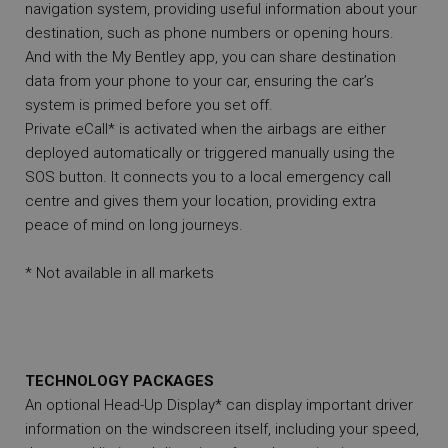
navigation system, providing useful information about your
destination, such as phone numbers or opening hours.
And with the My Bentley app, you can share destination
data from your phone to your car, ensuring the car’s
system is primed before you set off.
Private eCall* is activated when the airbags are either
deployed automatically or triggered manually using the
SOS button. It connects you to a local emergency call
centre and gives them your location, providing extra
peace of mind on long journeys.
* Not available in all markets
TECHNOLOGY PACKAGES
An optional Head-Up Display* can display important driver
information on the windscreen itself, including your speed,