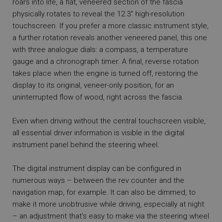
roars into life, a flat, veneered section of the fascia
physically rotates to reveal the 12.3” high-resolution
touchscreen. If you prefer a more classic instrument style,
a further rotation reveals another veneered panel, this one
with three analogue dials: a compass, a temperature
gauge and a chronograph timer. A final, reverse rotation
takes place when the engine is turned off, restoring the
display to its original, veneer-only position, for an
uninterrupted flow of wood, right across the fascia.
Even when driving without the central touchscreen visible,
all essential driver information is visible in the digital
instrument panel behind the steering wheel.
The digital instrument display can be configured in
numerous ways – between the rev counter and the
navigation map, for example. It can also be dimmed, to
make it more unobtrusive while driving, especially at night
– an adjustment that’s easy to make via the steering wheel