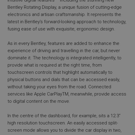
intuitive digital features – including the stunning new
Bentley Rotating Display, a unique fusion of cutting-edge
electronics and artisan craftsmanship. It represents the
latest in Bentley’s forward-looking approach to technology,
fusing ease of use with exquisite, ergonomic design.
As in every Bentley, features are added to enhance the
experience of driving and travelling in the car, but never
dominate it. The technology is integrated intelligently, to
provide what is required at the right time, from
touchscreen controls that highlight automatically to
physical buttons and dials that can be accessed easily,
without taking your eyes from the road. Connected
services like Apple CarPlayTM, meanwhile, provide access
to digital content on the move.
In the centre of the dashboard, for example, sits a 12.3”
high resolution touchscreen. An easily accessed split-
screen mode allows you to divide the car display in two,