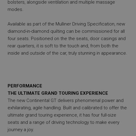
bolsters, alongside ventilation and multiple massage
modes.
Available as part of the Mulliner Driving Specification, new
diamond-in-diamond quilting can be commissioned for all
four seats. Positioned on the the seats, door casings and
rear quarters, it is soft to the touch and, from both the
inside and outside of the car, truly stunning in appearance.
PERFORMANCE
THE ULTIMATE GRAND TOURING EXPERIENCE
The new Continental GT delivers phenomenal power and
exhilarating, agile handling. Built and calibrated to offer the
ultimate grand touring experience, it has four full-size
seats and a range of driving technology to make every
journey a joy.