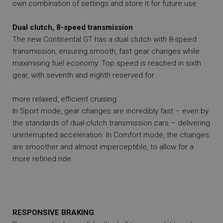
own combination of settings and store it for future use.
Dual clutch, 8-speed transmission
The new Continental GT has a dual clutch with 8-speed
transmission, ensuring smooth, fast gear changes while
maximising fuel economy. Top speed is reached in sixth
gear, with seventh and eighth reserved for
more relaxed, efficient cruising.
In Sport mode, gear changes are incredibly fast – even by
the standards of dual-clutch transmission cars – delivering
uninterrupted acceleration. In Comfort mode, the changes
are smoother and almost imperceptible, to allow for a
more refined ride.
RESPONSIVE BRAKING