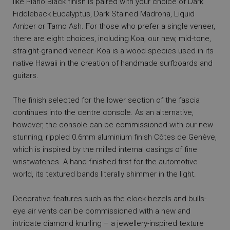
like Piano Black finish is paired with your choice of Dark
Fiddleback Eucalyptus, Dark Stained Madrona, Liquid
Amber or Tamo Ash. For those who prefer a single veneer,
there are eight choices, including Koa, our new, mid-tone,
straight-grained veneer. Koa is a wood species used in its
native Hawaii in the creation of handmade surfboards and
guitars.
The finish selected for the lower section of the fascia
continues into the centre console. As an alternative,
however, the console can be commissioned with our new
stunning, rippled 0.6mm aluminium finish Côtes de Genève,
which is inspired by the milled internal casings of fine
wristwatches. A hand-finished first for the automotive
world, its textured bands literally shimmer in the light.
Decorative features such as the clock bezels and bulls-
eye air vents can be commissioned with a new and
intricate diamond knurling – a jewellery-inspired texture