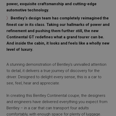
power, exquisite craftsmanship and cutting-edge
automotive technology.
Bentley’s design team has completely reimagined the
finest car in its class. Taking our hallmarks of power and
refinement and pushing them further still, the new
Continental GT redefines what a grand tourer can be.
And inside the cabin, it looks and feels like a wholly new
level of luxury.
A stunning demonstration of Bentley’s unrivalled attention
to detail, it delivers a true journey of discovery for the
driver. Designed to delight every sense, this is a car to
see, feel, hear and appreciate.
In creating this Bentley Continental coupe, the designers
and engineers have delivered everything you expect from
Bentley – in a car that can transport four adults
comfortably, with enough space for plenty of luggage.