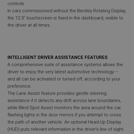
controls.
In cars commissioned without the Bentley Rotating Display,
the 12.3” touchscreen is fixed in the dashboard, visible to
the driver at all times.
INTELLIGENT DRIVER ASSISTANCE FEATURES
A comprehensive suite of assistance systems allows the
driver to enjoy the very latest automotive technology –
and all can be activated or turned off, according to your
preference.
The Lane Assist feature provides gentle steering
assistance if it detects any drift across lane boundaries,
while Blind Spot Assist monitors the area around the car,
flashing lights in the door mirrors if you attempt to cross
the path of another vehicle. An optional Head-Up Display
(HUD) puts relevant information in the driver’s line of sight.