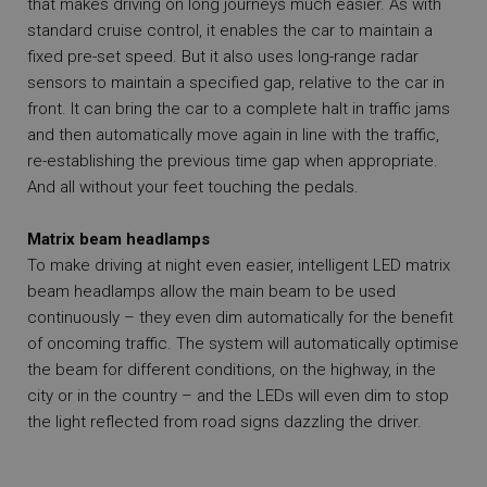
that makes driving on long journeys much easier. As with
standard cruise control, it enables the car to maintain a
fixed pre-set speed. But it also uses long-range radar
sensors to maintain a specified gap, relative to the car in
front. It can bring the car to a complete halt in traffic jams
and then automatically move again in line with the traffic,
re-establishing the previous time gap when appropriate.
And all without your feet touching the pedals.
Matrix beam headlamps
To make driving at night even easier, intelligent LED matrix
beam headlamps allow the main beam to be used
continuously – they even dim automatically for the benefit
of oncoming traffic. The system will automatically optimise
the beam for different conditions, on the highway, in the
city or in the country – and the LEDs will even dim to stop
the light reflected from road signs dazzling the driver.