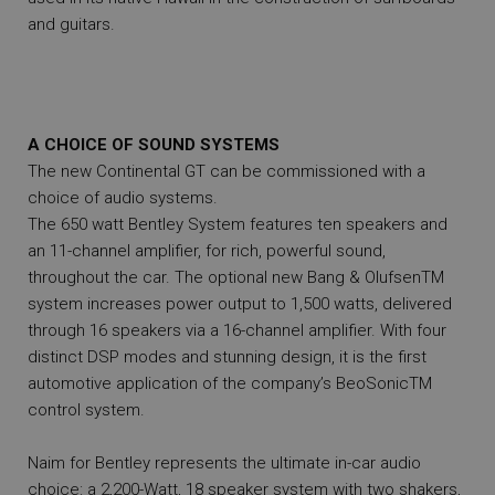
and guitars.
A CHOICE OF SOUND SYSTEMS
The new Continental GT can be commissioned with a
choice of audio systems.
The 650 watt Bentley System features ten speakers and
an 11-channel amplifier, for rich, powerful sound,
throughout the car. The optional new Bang & OlufsenTM
system increases power output to 1,500 watts, delivered
through 16 speakers via a 16-channel amplifier. With four
distinct DSP modes and stunning design, it is the first
automotive application of the company’s BeoSonicTM
control system.
Naim for Bentley represents the ultimate in-car audio
choice: a 2,200-Watt, 18 speaker system with two shakers,