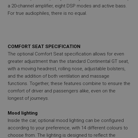
a 20-channel amplifier, eight DSP modes and active bass.
For true audiophiles, there is no equal.
COMFORT SEAT SPECIFICATION
The optional Comfort Seat specification allows for even
greater adjustment than the standard Continental GT seat,
with a moving headrest, rolling nose, adjustable bolsters,
and the addition of both ventilation and massage
functions. Together, these features combine to ensure the
comfort of driver and passengers alike, even on the
longest of journeys.
Mood lighting
Inside the car, optional mood lighting can be configured
according to your preference, with 14 different colours to
choose from. The lighting is designed to reflect the