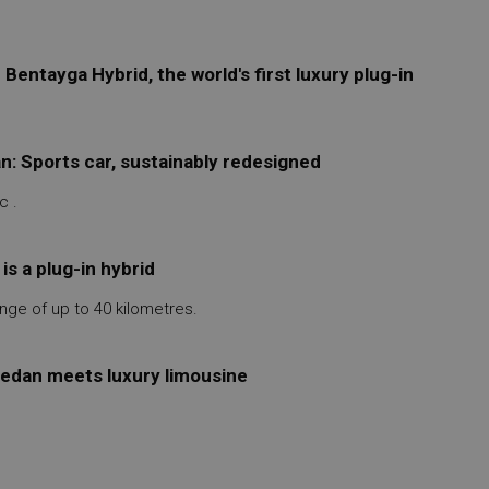
entayga Hybrid, the world's first luxury plug-in
: Sports car, sustainably redesigned
c .
s a plug-in hybrid
nge of up to 40 kilometres.
 sedan meets luxury limousine