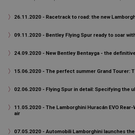
26.11.2020 - Racetrack to road: the new Lamborg

09.11.2020 - Bentley Flying Spur ready to soar wi

24.09.2020 - New Bentley Bentayga - the definitiv

15.06.2020 - The perfect summer Grand Tourer

02.06.2020 - Flying Spur in detail: Specifying the u

11.05.2020 - The Lamborghini Huracán EVO Rear-Wh

air
07.05.2020 - Automobili Lamborghini launches t
