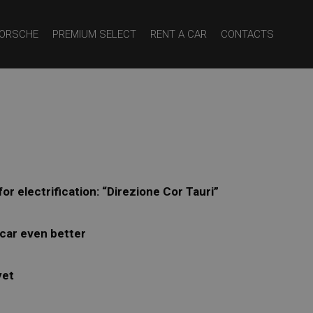
ORSCHE
PREMIUM SELECT
RENT A CAR
CONTACTS
r electrification: “Direzione Cor Tauri”
 car even better
yet