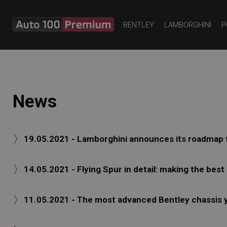
BENTLEY
LAMBORGHINI
P
News
19.05.2021 - Lamborghini announces its roadmap fo

14.05.2021 - Flying Spur in detail: making the best

11.05.2021 - The most advanced Bentley chassis 
