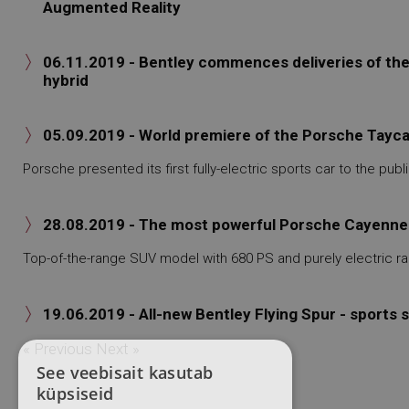
Augmented Reality
06.11.2019 - Bentley commences deliveries of the B

hybrid
05.09.2019 - World premiere of the Porsche Taycan

Porsche presented its first fully-electric sports car to the publi
28.08.2019 - The most powerful Porsche Cayenne i

Top-of-the-range SUV model with 680 PS and purely electric ra
19.06.2019 - All-new Bentley Flying Spur - sports

« Previous
Next »
See veebisait kasutab
küpsiseid