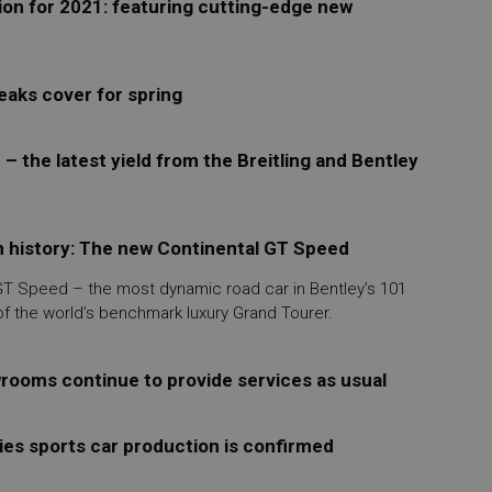
ion for 2021: featuring cutting-edge new
eaks cover for spring
 – the latest yield from the Breitling and Bentley
n history: The new Continental GT Speed
 GT Speed – the most dynamic road car in Bentley’s 101
of the world’s benchmark luxury Grand Tourer.
wrooms continue to provide services as usual
ies sports car production is confirmed