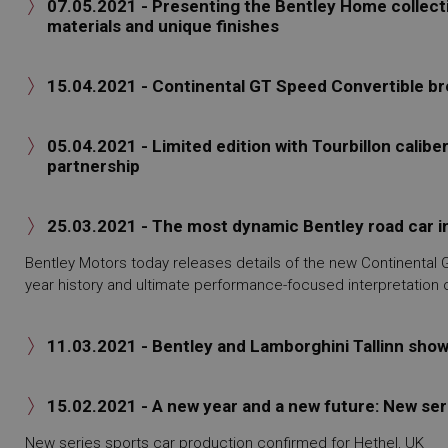
07.05.2021 - Presenting the Bentley Home collect

materials and unique finishes
15.04.2021 - Continental GT Speed Convertible br

05.04.2021 - Limited edition with Tourbillon caliber

partnership
25.03.2021 - The most dynamic Bentley road car i

Bentley Motors today releases details of the new Continental
year history and ultimate performance-focused interpretation 
11.03.2021 - Bentley and Lamborghini Tallinn sho

15.02.2021 - A new year and a new future: New ser

New series sports car production confirmed for Hethel, UK