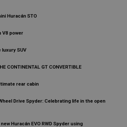
hini Huracán STO
th V8 power
e luxury SUV
: THE CONTINENTAL GT CONVERTIBLE
ltimate rear cabin
eel Drive Spyder: Celebrating life in the open
he new Huracán EVO RWD Spyder using