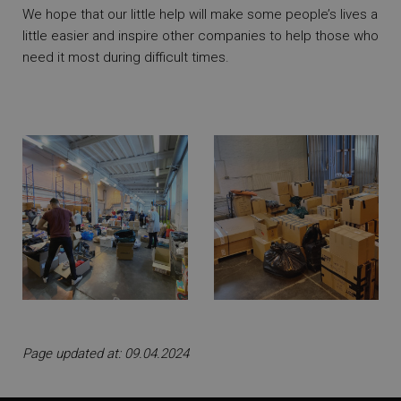
We hope that our little help will make some people’s lives a
little easier and inspire other companies to help those who
need it most during difficult times.
Page updated at: 09.04.2024