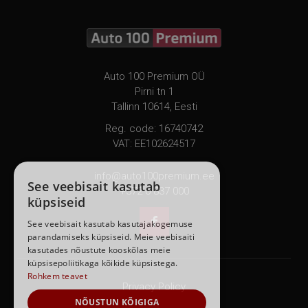
Auto 100 Premium OÜ
Pirni tn 1
Tallinn 10614, Eesti
Reg. code: 16740742
VAT: EE102624517
info@auto100premium.ee
See veebisait kasutab
+372 6 837 000
küpsiseid

See veebisait kasutab kasutajakogemuse
parandamiseks küpsiseid. Meie veebisaiti
kasutades nõustute kooskõlas meie
küpsisepoliitikaga kõikide küpsistega.
Rohkem teavet
Privacy Policy
NÕUSTUN KÕIGIGA