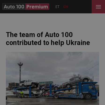
ET
EN
The team of Auto 100
contributed to help Ukraine