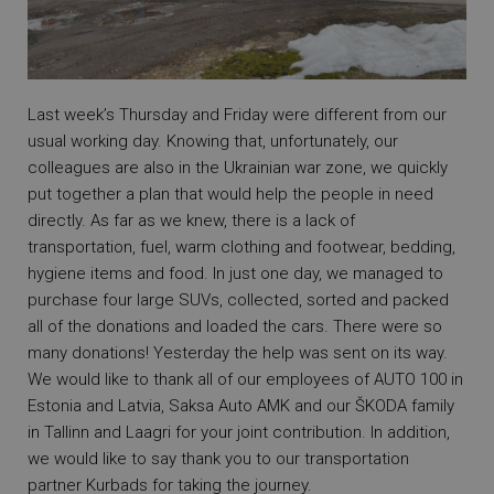
Last week’s Thursday and Friday were different from our
usual working day. Knowing that, unfortunately, our
colleagues are also in the Ukrainian war zone, we quickly
put together a plan that would help the people in need
directly. As far as we knew, there is a lack of
transportation, fuel, warm clothing and footwear, bedding,
hygiene items and food. In just one day, we managed to
purchase four large SUVs, collected, sorted and packed
all of the donations and loaded the cars. There were so
many donations! Yesterday the help was sent on its way.
We would like to thank all of our employees of AUTO 100 in
Estonia and Latvia, Saksa Auto AMK and our ŠKODA family
in Tallinn and Laagri for your joint contribution. In addition,
we would like to say thank you to our transportation
partner Kurbads for taking the journey.