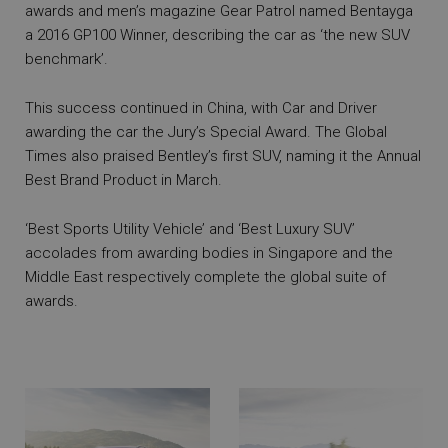
awards and men’s magazine Gear Patrol named Bentayga
a 2016 GP100 Winner, describing the car as ‘the new SUV
benchmark’.
This success continued in China, with Car and Driver
awarding the car the Jury’s Special Award. The Global
Times also praised Bentley’s first SUV, naming it the Annual
Best Brand Product in March.
‘Best Sports Utility Vehicle’ and ‘Best Luxury SUV’
accolades from awarding bodies in Singapore and the
Middle East respectively complete the global suite of
awards.