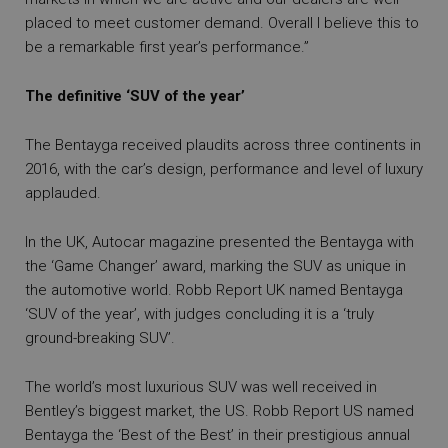
placed to meet customer demand. Overall I believe this to
be a remarkable first year’s performance.”
The definitive ‘SUV of the year’
The Bentayga received plaudits across three continents in
2016, with the car’s design, performance and level of luxury
applauded.
In the UK, Autocar magazine presented the Bentayga with
the ‘Game Changer’ award, marking the SUV as unique in
the automotive world. Robb Report UK named Bentayga
‘SUV of the year’, with judges concluding it is a ‘truly
ground-breaking SUV’.
The world’s most luxurious SUV was well received in
Bentley’s biggest market, the US. Robb Report US named
Bentayga the ‘Best of the Best’ in their prestigious annual