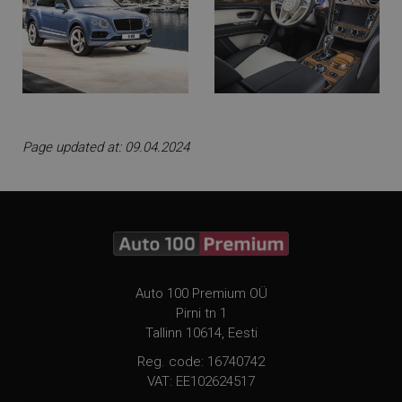
Page updated at: 09.04.2024
Auto 100 Premium OÜ
Pirni tn 1
Tallinn 10614, Eesti
Reg. code: 16740742
VAT: EE102624517