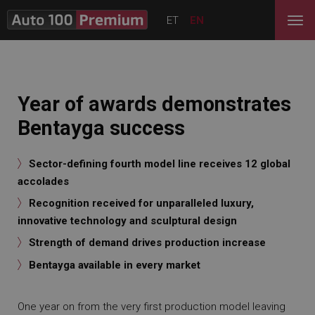
ET
EN
Year of awards demonstrates
Bentayga success
Sector-defining fourth model line receives 12 global
accolades
Recognition received for unparalleled luxury,
innovative technology and sculptural design
Strength of demand drives production increase
Bentayga available in every market
One year on from the very first production model leaving