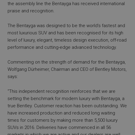
the assembly line the Bentayga has received international
praise and recognition.
The Bentayga was designed to be the world’s fastest and
most luxurious SUV and has been recognised for its high
level of luxury, elegant, timeless design execution, off-road
performance and cutting-edge advanced technology.
Commenting on the strength of demand for the Bentayga,
Wolfgang Dürheimer, Chairman and CEO of Bentley Motors,
says:
“This independent recognition reinforces that we are
setting the benchmark for modern luxury with Bentayga, a
true Bentley. Customer reaction has been outstanding. We
have increased production and reduced long waiting
times for customers by making more than 5,500 luxury
SUVs in 2016. Deliveries have commenced in all 56
markets in which we are active and our dealers are well